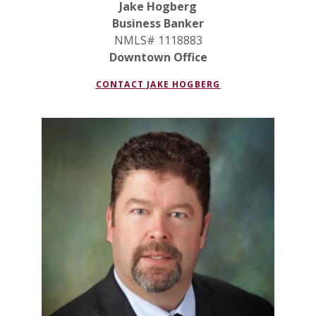
Jake Hogberg
Business Banker
NMLS# 1118883
Downtown Office
(OPENS IN A NEW
CONTACT JAKE HOGBERG