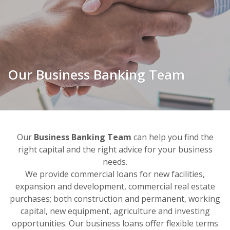
Our Business Banking Team
Our
Business Banking Team
can help you find
the
right capital and the right advice for your business
needs.
We provide commercial loans for new facilities,
expansion and development, commercial real estate
purchases; both construction and permanent, working
capital, new equipment, agriculture and investing
opportunities. Our business loans offer flexible terms