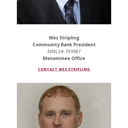
Wes Stripling
Community Bank President
NMLS# 793987
Menominee Office
CONTACT
WES STRIPLING