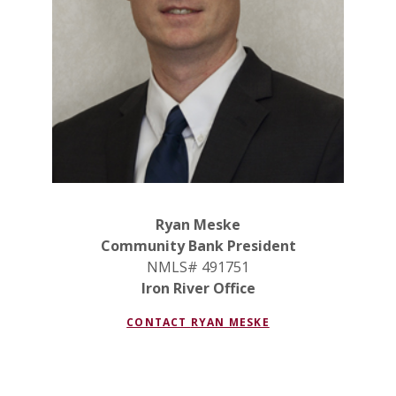
Ryan Meske
Community Bank President
NMLS# 491751
Iron River Office
CONTACT
RYAN MESKE