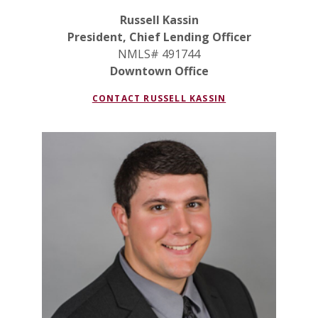
Russell Kassin
President, Chief Lending Officer
NMLS# 491744
Downtown Office
CONTACT RUSSELL KASSIN