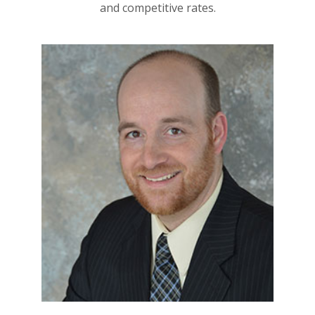
and competitive rates.