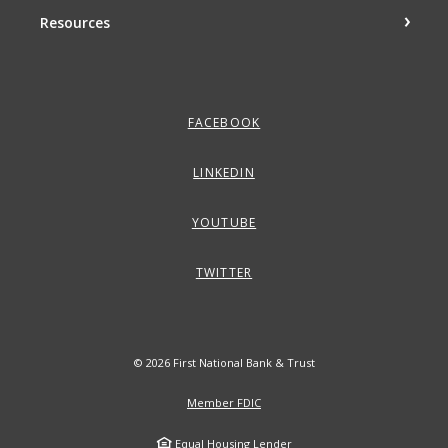
Resources
FACEBOOK
LINKEDIN
YOUTUBE
TWITTER
©
2026
First National Bank & Trust
Member FDIC
Equal Housing Lender