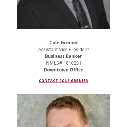
Cole Grenier
Assistant Vice President
Business Banker
NMLS# 1810251
Downtown Office
CONTACT COLE GRENIER