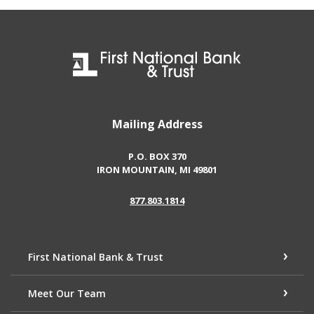
First National Bank & Trust
Mailing Address
P.O. BOX 370
IRON MOUNTAIN, MI 49801
877.803.1814
First National Bank & Trust
Meet Our Team