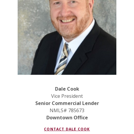
Dale Cook
Vice President
Senior Commercial Lender
NMLS# 785673
Downtown Office
CONTACT DALE COOK