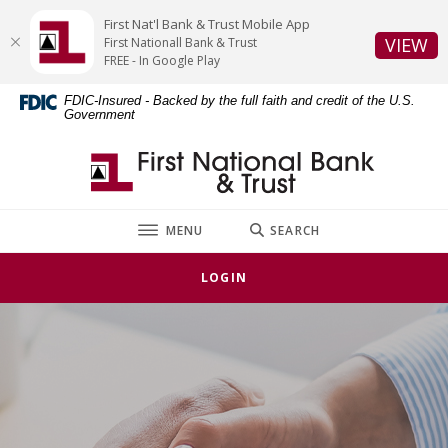
Home
Download
First Nat'l Bank & Trust Mobile App
Skip
Acrobat
(O
VIEW
First Nationall Bank & Trust
to
Reader
FREE - In Google Play
main
5.0
FDIC-Insured - Backed by the full faith and credit of the U.S.
content
or
Government
Skip
higher
to
to
First National Bank & Trust
footer
view
.pdf
files.
TOGGLE
MENU
SEARCH
LOGIN