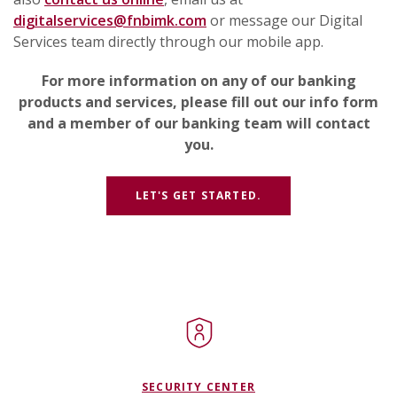
digitalservices@fnbimk.com
or message our Digital
Services team directly through our mobile app.
For more information on any of our banking
products and services, please fill out our info form
and a member of our banking team will contact
you.
(OPENS IN A NEW W
LET'S GET STARTED.
SECURITY CENTER