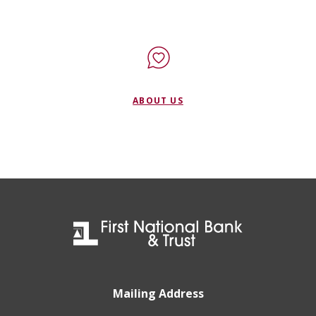
ABOUT US
First National Bank & Trust
Mailing Address