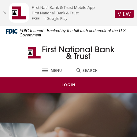
Home
Download
First Nat'l Bank & Trust Mobile App
Skip
Acrobat
(O
VIEW
First Nationall Bank & Trust
to
Reader
FREE - In Google Play
main
5.0
FDIC-Insured - Backed by the full faith and credit of the U.S.
content
or
Government
Skip
higher
to
to
First National Bank & Trust
footer
view
.pdf
files.
TOGGLE
MENU
SEARCH
LOGIN