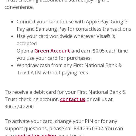
convenience.
Connect your card to use with Apple Pay, Google
Pay and Samsung Pay for contactless transactions
Use your card worldwide wherever Visa® is
accepted
Open a
Green Account
and earn $0.05 each time
you use your card for purchases
Withdraw cash from any First National Bank &
Trust ATM without paying fees
To receive a debit card for your First National Bank &
Trust checking account,
contact us
or call us at
906.774.2200.
To activate your card, change your PIN or for any
support questions, please call 844.236.0302. You can
also
contact us online
, email us at