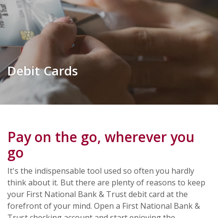
Debit Cards
Pay on the go, wherever you
go
It's the indispensable tool used so often you hardly
think about it. But there are plenty of reasons to keep
your First National Bank & Trust debit card at the
forefront of your mind. Open a First National Bank &
Trust checking account and start enjoying the