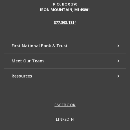
P.O. BOX 370
IRON MOUNTAIN, MI 49801
877.803.1814
First National Bank & Trust
Meet Our Team
Resources
FACEBOOK
LINKEDIN