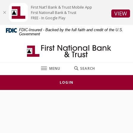
Home
Download
First Nat'l Bank & Trust Mobile App
Skip
Acrobat
(O
VIEW
First Nationall Bank & Trust
to
Reader
FREE - In Google Play
main
5.0
FDIC-Insured - Backed by the full faith and credit of the U.S.
content
or
Government
Skip
higher
to
to
First National Bank & Trust
footer
view
.pdf
files.
TOGGLE
MENU
SEARCH
LOGIN
Locations & Hours