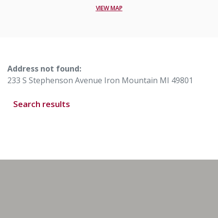
VIEW MAP
No results yet
Address not found:
233 S Stephenson Avenue Iron Mountain MI 49801
Search results