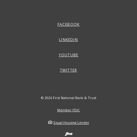
FACEBOOK
LINKEDIN
YOUTUBE
TWITTER
©
2026
First National Bank & Trust
Member FDIC
Equal Housing Lender
Created by Banno