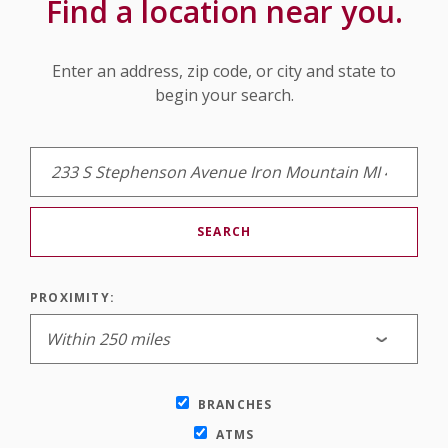
Find a location near you.
Location Search
Enter an address, zip code, or city and state to
begin your search.
SEARCH
PROXIMITY:
BRANCHES
ATMS