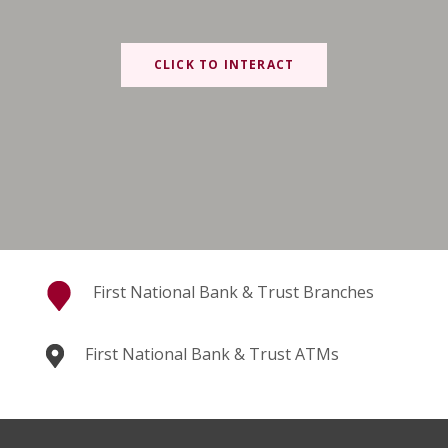
CLICK TO INTERACT
First National Bank & Trust Branches
First National Bank & Trust ATMs