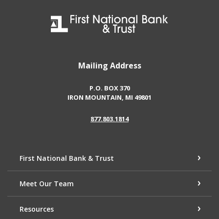
First National Bank & Trust
Mailing Address
P.O. BOX 370
IRON MOUNTAIN, MI 49801
877.803.1814
First National Bank & Trust
Meet Our Team
Resources