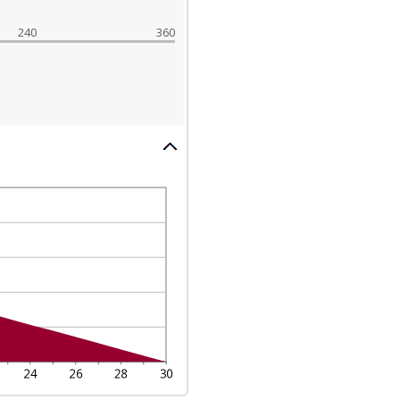
240
360