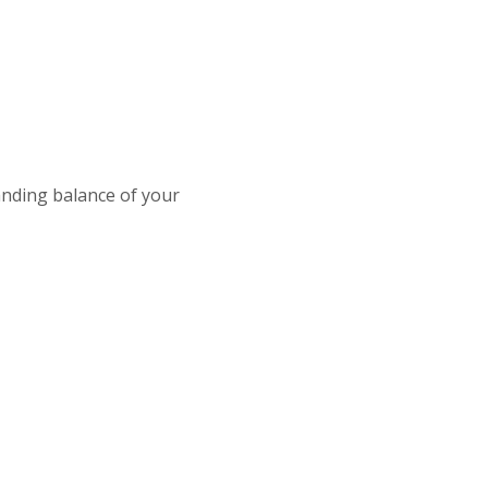
tanding balance of your