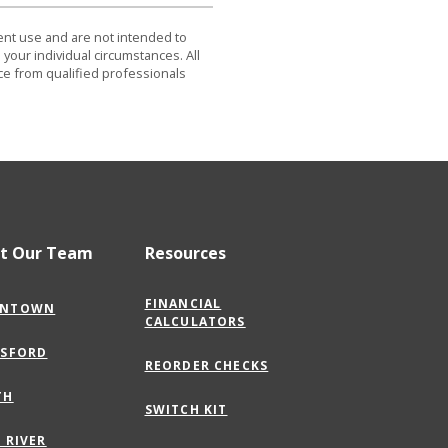
dent use and are not intended to
 your individual circumstances. All
ce from qualified professionals
t Our Team
Resources
FINANCIAL
(OPENS
NTOWN
CALCULATORS
IN
A
(OPENS
GSFORD
NEW
REORDER CHECKS
IN
WINDOW)
A
(OPENS
TH
NEW
SWITCH KIT
IN
WINDOW)
A
(OPENS
 RIVER