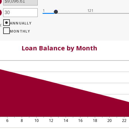
%
D
%
1
121
TER
MOUNT
TWEEN
ANNUALLY
n
:
D
MONTHLY
0
Loan Balance by Month