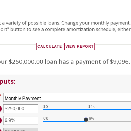
at a variety of possible loans. Change your monthly payment,
port" button to see a complete amortization schedule, either
ur $250,000.00 loan has a payment of $9,096
puts:
*
$0
$1k
TER
MOUNT
0%
8%
TWEEN
TER
D
MOUNT
0,000,000
TWEEN