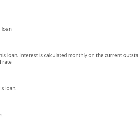
 loan.
this loan. Interest is calculated monthly on the current outs
 rate.
s loan.
n.