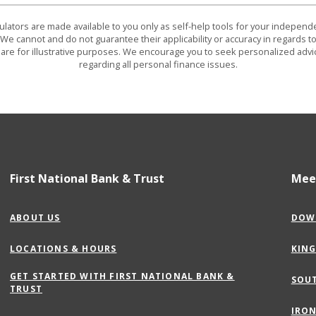
culators are made available to you only as self-help tools for your indepen
We cannot and do not guarantee their applicability or accuracy in regards to
are for illustrative purposes. We encourage you to seek personalized advi
regarding all personal finance issues.
First National Bank & Trust
Mee
ABOUT US
DOW
LOCATIONS & HOURS
KIN
GET STARTED WITH FIRST NATIONAL BANK &
SOU
(OPENS
TRUST
IN
IRON
A