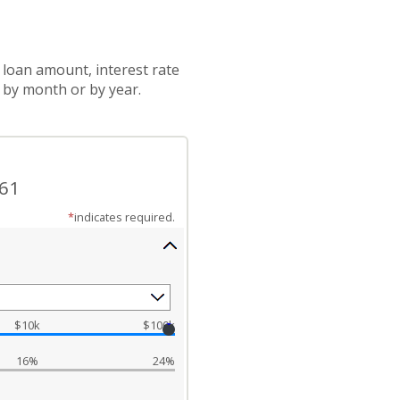
 loan amount, interest rate
 by month or by year.
.61
*
indicates required.
$10k
$100k
16%
24%