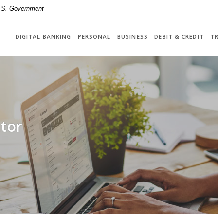
 U.S. Government
DIGITAL BANKING
PERSONAL
BUSINESS
DEBIT & CREDIT
T
tor