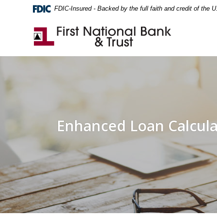
Home
Download
FDIC-Insured - Backed by the full faith and credit of the
Skip
Acrobat
to
Reader
First National Bank & Trust
main
5.0
content
or
Skip
higher
to
to
footer
view
.pdf
files.
Enhanced Loan Calcula