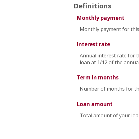
Definitions
Monthly payment
Monthly payment for this
Interest rate
Annual interest rate for 
loan at 1/12 of the annual
Term in months
Number of months for thi
Loan amount
Total amount of your loa