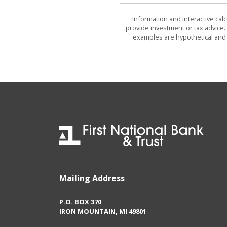
Information and interactive cal
provide investment or tax advice. 
examples are hypothetical and 
First National Bank & Trust
Mailing Address
P.O. BOX 370
IRON MOUNTAIN, MI 49801