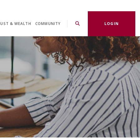
LOGIN
RUST & WEALTH
COMMUNITY