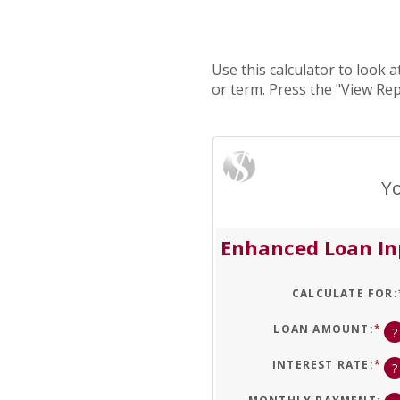
Use this calculator to look 
or term. Press the "View Re
Yo
Enhanced Loan In
CALCULATE FOR
:
LOAN AMOUNT
:
*
EN
?
AN
A
BE
INTEREST RATE
:
*
EN
?
$0
AN
AN
A
$1
BE