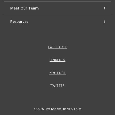
Meet Our Team
Resources
FACEBOOK
LINKEDIN
YOUTUBE
TWITTER
©
2026
First National Bank & Trust