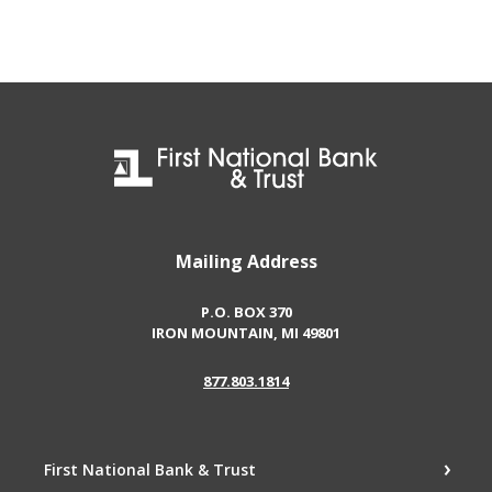
First National Bank & Trust
Mailing Address
P.O. BOX 370
IRON MOUNTAIN, MI 49801
877.803.1814
First National Bank & Trust