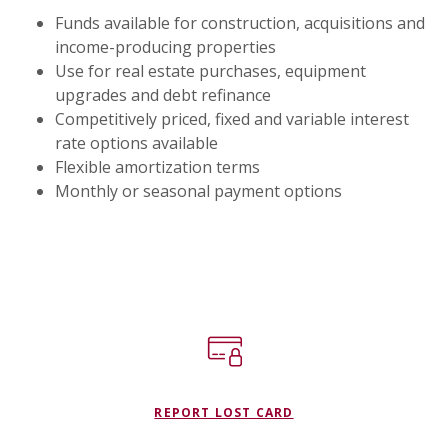
Funds available for construction, acquisitions and
income-producing properties
Use for real estate purchases, equipment
upgrades and debt refinance
Competitively priced, fixed and variable interest
rate options available
Flexible amortization terms
Monthly or seasonal payment options
REPORT LOST CARD