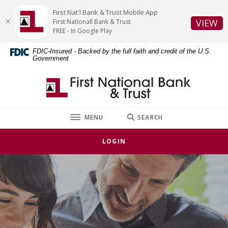
Home
Download
First Nat'l Bank & Trust Mobile App
Skip
Acrobat
(O
VIEW
First Nationall Bank & Trust
to
Reader
FREE - In Google Play
main
5.0
FDIC-Insured - Backed by the full faith and credit of the U.S.
content
or
Government
Skip
higher
to
to
First National Bank & Trust
footer
view
.pdf
files.
TOGGLE
MENU
SEARCH
LOGIN