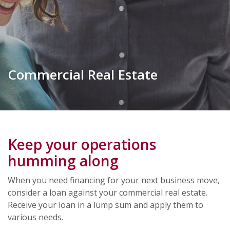
Commercial Real Estate
Keep your operations
humming along
When you need financing for your next business move,
consider a loan against your commercial real estate.
Receive your loan in a lump sum and apply them to
various needs.