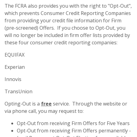
The FCRA also provides you with the right to "Opt-Out",
which prevents Consumer Credit Reporting Companies
from providing your credit file information for Firm
(pre-screened) Offers. If you choose to Opt-Out, you
will no longer be included in firm offer lists provided by
these four consumer credit reporting companies:
EQUIFAX
Experian
Innovis
TransUnion
Opting-Out is a
free
service. Through the website or
via phone call, you may request to:
Opt-Out from receiving Firm Offers for Five Years
Opt-Out from receiving Firm Offers permanently -