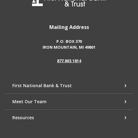
Mailing Address
P.O. BOX 370
IRON MOUNTAIN, MI 49801
877.803.1814
First National Bank & Trust
Meet Our Team
Resources