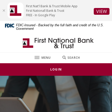
Home
Download
First Nat'l Bank & Trust Mobile App
Skip
Acrobat
(O
VIEW
First Nationall Bank & Trust
to
Reader
FREE - In Google Play
main
5.0
FDIC-Insured - Backed by the full faith and credit of the U.S.
content
or
Government
Skip
higher
to
to
First National Bank & Trust
footer
view
.pdf
files.
TOGGLE
MENU
SEARCH
LOGIN