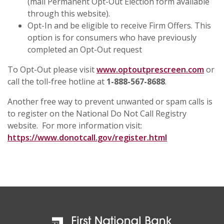
(mail Permanent Opt-Out Election form available
through this website).
Opt-In and be eligible to receive Firm Offers. This
option is for consumers who have previously
completed an Opt-Out request
To Opt-Out please visit
www.optoutprescreen.com
or
call the toll-free hotline at
1-888-567-8688
.
Another free way to prevent unwanted or spam calls is
to register on the National Do Not Call Registry
website. For more information visit:
https://www.donotcall.gov/register.html
First National Bank & Trust