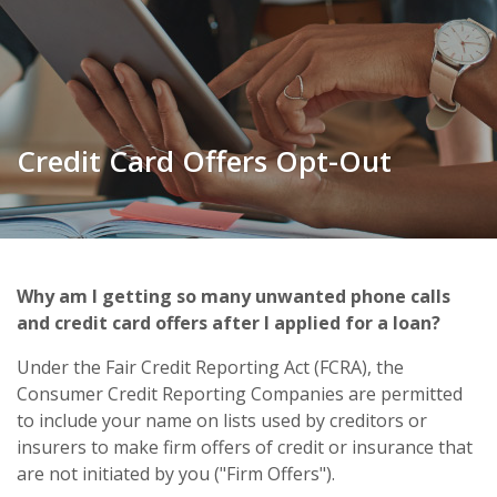
Credit Card Offers Opt-Out
Why am I getting so many unwanted phone calls
and credit card offers after I applied for a loan?
Under the Fair Credit Reporting Act (FCRA), the
Consumer Credit Reporting Companies are permitted
to include your name on lists used by creditors or
insurers to make firm offers of credit or insurance that
are not initiated by you ("Firm Offers").