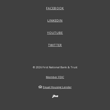
FACEBOOK
LINKEDIN
YOUTUBE
TWITTER
©
2026
First National Bank & Trust
Member FDIC
Equal Housing Lender
Created by Banno