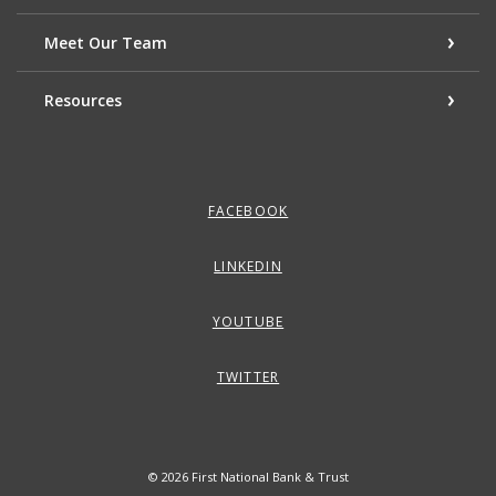
Meet Our Team
Resources
FACEBOOK
LINKEDIN
YOUTUBE
TWITTER
©
2026
First National Bank & Trust