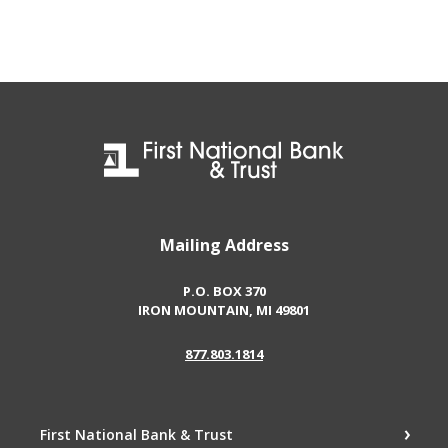
First National Bank & Trust
Mailing Address
P.O. BOX 370
IRON MOUNTAIN, MI 49801
877.803.1814
First National Bank & Trust