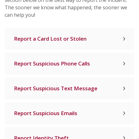
section below on the best way to report the incident.
The sooner we know what happened, the sooner we
can help you!
Report a Card Lost or Stolen
Report Suspicious Phone Calls
Report Suspicious Text Message
Report Suspicious Emails
Report Identity Theft