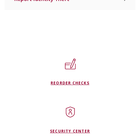
REORDER CHECKS
SECURITY CENTER