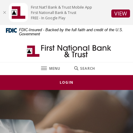
Home
Download
First Nat'l Bank & Trust Mobile App
Skip
Acrobat
(O
VIEW
First Nationall Bank & Trust
to
Reader
FREE - In Google Play
main
5.0
FDIC-Insured - Backed by the full faith and credit of the U.S.
content
or
Government
Skip
higher
to
to
First National Bank & Trust
footer
view
.pdf
files.
TOGGLE
MENU
SEARCH
LOGIN