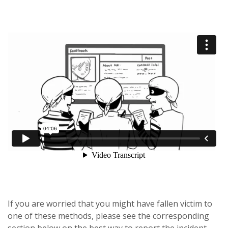
If you are worried that you might have fallen victim to
one of these methods, please see the corresponding