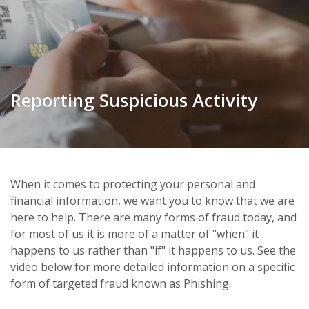
Reporting Suspicious Activity
When it comes to protecting your personal and
financial information, we want you to know that we are
here to help. There are many forms of fraud today, and
for most of us it is more of a matter of "when" it
happens to us rather than "if" it happens to us. See the
video below for more detailed information on a specific
form of targeted fraud known as Phishing.